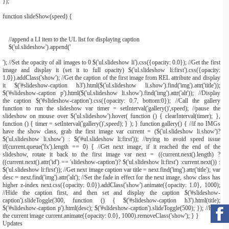
}
);
function
slideShow
(
speed
)
{
//append a LI item to the UL list for displaying caption
$
(
'ul.slideshow'
).
append
(
'
'); //Set the opacity of all images to 0 $('ul.slideshow li').css({opacity: 0.0}); //Get the first
image and display it (set it to full opacity) $('ul.slideshow li:first').css({opacity:
1.0}).addClass('show'); //Get the caption of the first image from REL attribute and display
it $('#slideshow-caption h3').html($('ul.slideshow li.show').find('img').attr('title'));
$('#slideshow-caption p').html($('ul.slideshow li.show').find('img').attr('alt')); //Display
the caption $('#slideshow-caption').css({opacity: 0.7, bottom:0}); //Call the gallery
function to run the slideshow var timer = setInterval('gallery()',speed); //pause the
slideshow on mouse over $('ul.slideshow').hover( function () { clearInterval(timer); },
function () { timer = setInterval('gallery()',speed); } ); } function gallery() { //if no IMGs
have the show class, grab the first image var current = ($('ul.slideshow li.show')?
$('ul.slideshow li.show') : $('#ul.slideshow li:first')); //trying to avoid speed issue
if(current.queue('fx').length == 0) { //Get next image, if it reached the end of the
slideshow, rotate it back to the first image var next = ((current.next().length) ?
((current.next().attr('id') == 'slideshow-caption')? $('ul.slideshow li:first') :current.next()) :
$('ul.slideshow li:first')); //Get next image caption var title = next.find('img').attr('title'); var
desc = next.find('img').attr('alt'); //Set the fade in effect for the next image, show class has
higher z-index next.css({opacity: 0.0}).addClass('show').animate({opacity: 1.0}, 1000);
//Hide the caption first, and then set and display the caption $('#slideshow-
caption').slideToggle(300, function () { $('#slideshow-caption h3').html(title);
$('#slideshow-caption p').html(desc); $('#slideshow-caption').slideToggle(500); }); //Hide
the current image current.animate({opacity: 0.0}, 1000).removeClass('show'); } }
Updates