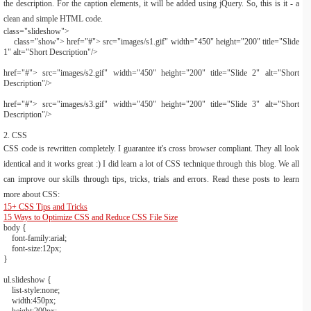
the description. For the caption elements, it will be added using jQuery. So, this is it - a
clean and simple HTML code.
class
=
"slideshow"
>
class
=
"show"
>
href
=
"#"
>
src
=
"images/s1.gif"
width
=
"450"
height
=
"200"
title
=
"Slide
1"
alt
=
"Short Description"
/>
href
=
"#"
>
src
=
"images/s2.gif"
width
=
"450"
height
=
"200"
title
=
"Slide 2"
alt
=
"Short
Description"
/>
href
=
"#"
>
src
=
"images/s3.gif"
width
=
"450"
height
=
"200"
title
=
"Slide 3"
alt
=
"Short
Description"
/>
2. CSS
CSS code is rewritten completely. I guarantee it's cross browser compliant. They all look
identical and it works great :) I did learn a lot of CSS technique through this blog. We all
can improve our skills through tips, tricks, trials and errors. Read these posts to learn
more about CSS:
15+ CSS Tips and Tricks
15 Ways to Optimize CSS and Reduce CSS File Size
body
{
font-family:
arial
;
font-size:
12px
;
}
ul
.slideshow
{
list-style:
none
;
width:
450px
;