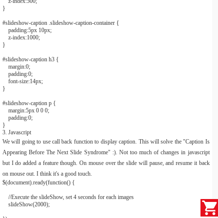
z-index:
500
;
}
#slideshow
-
caption
.slideshow
-
caption
-
container
{
padding:
5px
10px
;
z-index:
1000
;
}
#slideshow
-
caption h3
{
margin:
0
;
padding:
0
;
font-size:
14px
;
}
#slideshow
-
caption p
{
margin:
5px
0
0
0
;
padding:
0
;
}
3. Javascript
We will going to use call back function to display caption. This will solve the "Caption Is
Appearing Before The Next Slide Syndrome" :). Not too much of changes in javascript
but I do added a feature though. On mouse over the slide will pause, and resume it back
on mouse out. I think it's a good touch.
$
(
document
).
ready
(
function
()
{
//Execute the slideShow, set 4 seconds for each images
slideShow
(
2000
);