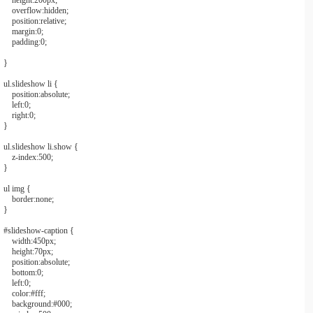
height:
200px
;
overflow:
hidden
;
position:
relative
;
margin:
0
;
padding:
0
;
}
ul
.slideshow
li
{
position:
absolute
;
left:
0
;
right:
0
;
}
ul
.slideshow
li
.show
{
z-index:
500
;
}
ul img
{
border:
none
;
}
#slideshow
-
caption
{
width:
450px
;
height:
70px
;
position:
absolute
;
bottom:
0
;
left:
0
;
color:
#fff
;
background:
#000
;