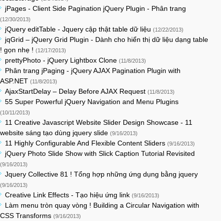
jPages - Client Side Pagination jQuery Plugin - Phân trang
(12/30/2013)
jQuery editTable - Jquery cập thật table dữ liệu
(12/22/2013)
jqGrid – jQuery Grid Plugin - Dành cho hiển thị dữ liệu dạng table
! gọn nhẹ !
(12/17/2013)
prettyPhoto - jQuery Lightbox Clone
(11/8/2013)
Phân trang jPaging - jQuery AJAX Pagination Plugin with
ASP.NET
(11/8/2013)
AjaxStartDelay – Delay Before AJAX Request
(11/8/2013)
55 Super Powerful jQuery Navigation and Menu Plugins
(10/11/2013)
11 Creative Javascript Website Slider Design Showcase - 11
website sáng tạo dùng jquery slide
(9/16/2013)
11 Highly Configurable And Flexible Content Sliders
(9/16/2013)
jQuery Photo Slide Show with Slick Caption Tutorial Revisited
(9/16/2013)
Jquery Collective 81 ! Tổng hợp những ứng dụng bằng jquery
(9/16/2013)
Creative Link Effects - Tạo hiệu ứng link
(9/16/2013)
Làm menu tròn quay vòng ! Building a Circular Navigation with
CSS Transforms
(9/16/2013)