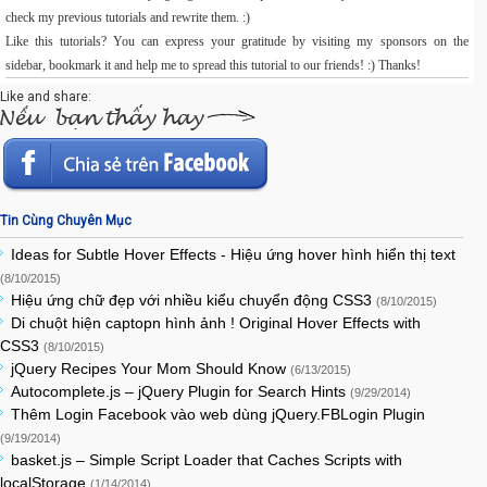
check my previous tutorials and rewrite them. :)
Like this tutorials? You can express your gratitude by visiting my sponsors on the
sidebar, bookmark it and help me to spread this tutorial to our friends! :) Thanks!
Like and share:
Tin Cùng Chuyên Mục
Ideas for Subtle Hover Effects - Hiệu ứng hover hình hiển thị text
(8/10/2015)
Hiệu ứng chữ đẹp với nhiều kiểu chuyển động CSS3
(8/10/2015)
Di chuột hiện captopn hình ảnh ! Original Hover Effects with
CSS3
(8/10/2015)
jQuery Recipes Your Mom Should Know
(6/13/2015)
Autocomplete.js – jQuery Plugin for Search Hints
(9/29/2014)
Thêm Login Facebook vào web dùng jQuery.FBLogin Plugin
(9/19/2014)
basket.js – Simple Script Loader that Caches Scripts with
localStorage
(1/14/2014)