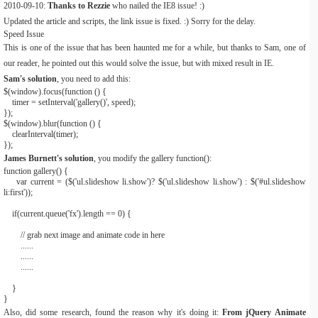
2010-09-10:
Thanks to Rezzie
who nailed the IE8 issue! :)
Updated the article and scripts, the link issue is fixed. :) Sorry for the delay.
Speed Issue
This is one of the issue that has been haunted me for a while, but thanks to Sam, one of
our reader, he pointed out this would solve the issue, but with mixed result in IE.
Sam's solution
, you need to add this:
$
(
window
).
focus
(
function
()
{
timer
=
setInterval
(
'gallery()'
,
speed
);
}
);
$
(
window
).
blur
(
function
()
{
clearInterval
(
timer
);
}
);
James Burnett's solution
, you modify the gallery function():
function
gallery
()
{
var
current
=
(
$
(
'ul.slideshow li.show'
)?
$
(
'ul.slideshow li.show'
)
:
$
(
'#ul.slideshow
li:first'
));
if
(
current
.
queue
(
'fx'
).
length
==
0
)
{
// grab next image and animate code in here
......
......
......
}
}
Also, did some research, found the reason why it's doing it:
From jQuery Animate