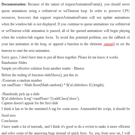
Documentation:
Because of the nature of requestAnimationFrame(), you should never
queue animations using a setInterval or setTimeout loop. In order to preserve CPU
resources, browsers that support requestAnimationFrame will not update animations
when the window/tab is not displayed. If you continue to queue animations via setInterval
or setTimeout while animation is paused, all of the queued animations will begin playing
when the window/tab regains focus. To avoid this potential problem, use the callback of
your last animation in the loop, or append a function to the elements
.queue()
to set the
timeout to start the next animation.
Sorry guys, I don't have time to put all these together. Please let me know it works.
Randomize Slides
Simple yet effective solution from another reader - Blastos
Before the ending of function slideShow(), put this in:
//Generate a random number
var
randNum
=
Math
.
floor
(
Math
.
random
()
*
$
(
'ul.slideshow li'
).
length
);
//Randomly pick up a slide
$
(
'ul.slideshow li:eq('
+
randNum
+
')'
).
addClass
(
'show'
);
Caption doesn't appear for the first slide
I think it has to be the ommitted A tag for some users. Ammended the script, it should be
fixed now.
Conclusion
I have made a lot of tutorials, and I think it's good to do a revisit to make it more efficient
and solve some of the annoying bugs instead of quick fixes. So, yea, from now on, I will