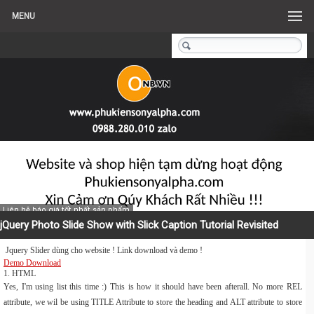
MENU
Liên hệ báo giá tốt nhất sản phẩm
jQuery Photo Slide Show with Slick Caption Tutorial Revisited
Jquery Slider dùng cho website ! Link download và demo !
Demo
Download
1. HTML
Yes, I'm using list this time :) This is how it should have been afterall. No more REL
attribute, we wil be using TITLE Attribute to store the heading and ALT attribute to store