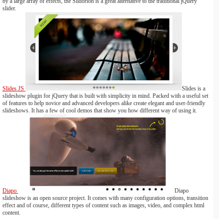
by a large array of effects, the Slidorion is a great alternative to the traditional jQuery
slider.
Slides JS
Slides is a
slideshow plugin for jQuery that is built with simplicity in mind. Packed with a useful set
of features to help novice and advanced developers alike create elegant and user-friendly
slideshows. It has a few of cool demos that show you how different way of using it.
Diapo
Diapo
slideshow is an open source project. It comes with many configuration options, transition
effect and of course, different types of content such as images, video, and complex html
content.