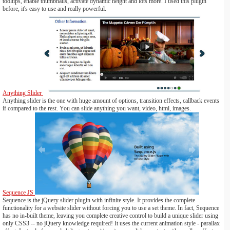
tooltips, enable thumbnails, activate dynamic height and lots more. I used this plugin
before, it's easy to use and really powerful.
Anything Slider
Anything slider is the one with huge amount of options, transition effects, callback events
if compared to the rest. You can slide anything you want, video, html, images.
Sequence JS
Sequence is the jQuery slider plugin with infinite style. It provides the complete
functionality for a website slider without forcing you to use a set theme. In fact, Sequence
has no in-built theme, leaving you complete creative control to build a unique slider using
only CSS3 -- no jQuery knowledge required! It uses the current animation style - parallax