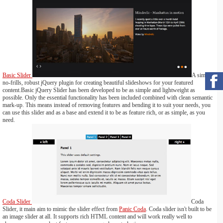
Basic Slider
A simple,
no-frills, robust jQuery plugin for creating beautiful slideshows for your featured
content.Basic jQuery Slider has been developed to be as simple and lightweight as
possible. Only the essential functionality has been included combined with clean semantic
mark-up. This means instead of removing features and bending it to suit your needs, you
can use this slider and as a base and extend it to be as feature rich, or as simple, as you
need.
Coda Slider
Coda
Slider, it main aim to mimic the slider effect from
Panic Coda
. Coda slider isn't built to be
an image slider at all. It supports rich HTML content and will work really well to