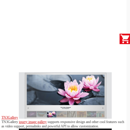
TN3Gallery
TN3Gallery
jquery image gallery
supports responsive design and other cool features such
as video support, permalinks and powerful API to allow customization.