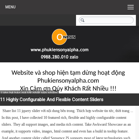
MENU
Liên hệ báo giá tốt nhất sản phẩm
11 Highly Configurable And Flexible Content Sliders
Share list 11 jquery slider với nội dung bên trong. Thích hợp website tin tức, thời trang ...
In this post, I have collected 10 featured rich, flexible and highly configurable content
sliders. They all support images, and media rich content. Take Awkward Showcase as an
example, it supports video, images, html content and even has a build in tooltip feature.
And another content slider called Sequence JS supports most of latest technologies such