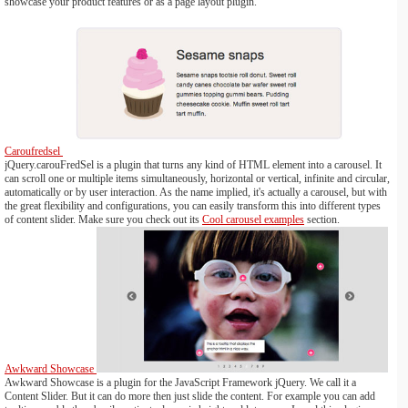
showcase your product features or as a page layout plugin.
Caroufredsel
jQuery.carouFredSel is a plugin that turns any kind of HTML element into a carousel. It
can scroll one or multiple items simultaneously, horizontal or vertical, infinite and circular,
automatically or by user interaction. As the name implied, it's actually a carousel, but with
the great flexibility and configurations, you can easily transform this into different types
of content slider. Make sure you check out its
Cool carousel examples
section.
Awkward Showcase
Awkward Showcase is a plugin for the JavaScript Framework jQuery. We call it a
Content Slider. But it can do more then just slide the content. For example you can add