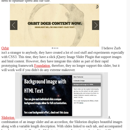
need to optimize speed and file size.
Orbit
I believe Zurb
isn't a stranger to anybody, they have created a lot of cool stuff and experiments especially
with CSS3. This time, they have a slick jQuery Image Slider Plugin that support images
and html content. However, they have integrate this slider as part of their rapid
prototyping framework
Foundation
, therefore, they no longer support this slider, but it
will work well if you didn't do any extreme makeover.
Slidorion
A
combination of an image slider and an accordion, the Slidorion displays beautiful images
along with a variable length description. With slides linked to each tab, and accompanied