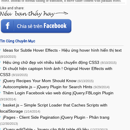
effect. Instead of normal sliding or transition, it move slider content with parallax effect.
Like and share:
Tin Cùng Chuyên Mục
Ideas for Subtle Hover Effects - Hiệu ứng hover hình hiển thị text
(8/10/2015)
Hiệu ứng chữ đẹp với nhiều kiểu chuyển động CSS3
(8/10/2015)
Di chuột hiện captopn hình ảnh ! Original Hover Effects with
CSS3
(8/10/2015)
jQuery Recipes Your Mom Should Know
(6/13/2015)
Autocomplete.js – jQuery Plugin for Search Hints
(9/29/2014)
Thêm Login Facebook vào web dùng jQuery.FBLogin Plugin
(9/19/2014)
basket.js – Simple Script Loader that Caches Scripts with
localStorage
(1/14/2014)
jPages - Client Side Pagination jQuery Plugin - Phân trang
(12/30/2013)
jQuery editTable - Jquery cập thật table dữ liệu
(12/22/2013)