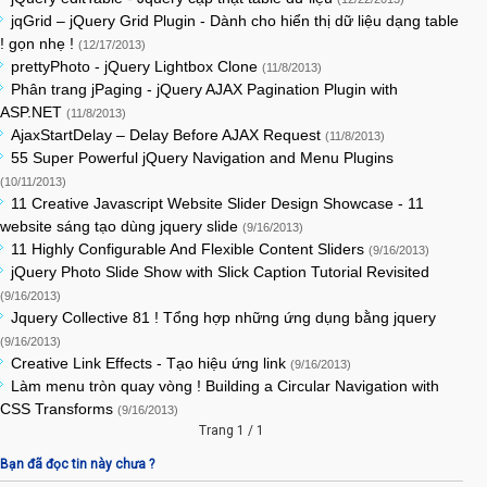
jqGrid – jQuery Grid Plugin - Dành cho hiển thị dữ liệu dạng table
! gọn nhẹ !
(12/17/2013)
prettyPhoto - jQuery Lightbox Clone
(11/8/2013)
Phân trang jPaging - jQuery AJAX Pagination Plugin with
ASP.NET
(11/8/2013)
AjaxStartDelay – Delay Before AJAX Request
(11/8/2013)
55 Super Powerful jQuery Navigation and Menu Plugins
(10/11/2013)
11 Creative Javascript Website Slider Design Showcase - 11
website sáng tạo dùng jquery slide
(9/16/2013)
11 Highly Configurable And Flexible Content Sliders
(9/16/2013)
jQuery Photo Slide Show with Slick Caption Tutorial Revisited
(9/16/2013)
Jquery Collective 81 ! Tổng hợp những ứng dụng bằng jquery
(9/16/2013)
Creative Link Effects - Tạo hiệu ứng link
(9/16/2013)
Làm menu tròn quay vòng ! Building a Circular Navigation with
CSS Transforms
(9/16/2013)
Trang 1 / 1
Bạn đã đọc tin này chưa ?