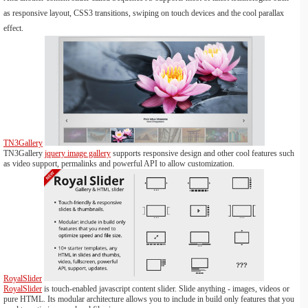
as responsive layout, CSS3 transitions, swiping on touch devices and the cool parallax
effect.
TN3Gallery
TN3Gallery
jquery image gallery
supports responsive design and other cool features such
as video support, permalinks and powerful API to allow customization.
RoyalSlider
RoyalSlider
is touch-enabled javascript content slider. Slide anything - images, videos or
pure HTML. Its modular architecture allows you to include in build only features that you