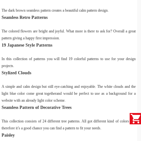
The dark brown seamless pattern creates a beautiful calm pattern design.
Seamless Retro Patterns
The colored flowers are bright and joyful. What more is there to ask for? Overall a great
pattern giving a happy first impression.
19 Japanese Style Patterns
In this collection of patterns you will find 19 colorful patterns to use for your design
projects.
Stylized Clouds
A simple and calm design but still eye-catching and enjoyable. The white clouds and the
light blue color come great togetherand would be perfect to use as a background for a
website with an already light color scheme.
Seamless Pattern of Decorative Trees
This collection consists of 24 different tree patterns. All got different kind of colors and
therefore it’s a good chance you can find a pattern to fit your needs.
Paisley