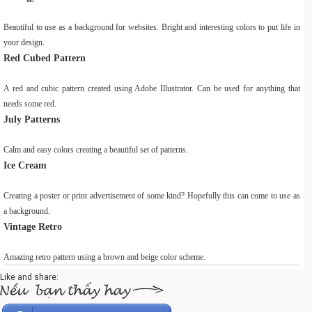
Beautiful to use as a background for websites. Bright and interesting colors to put life in
your design.
Red Cubed Pattern
A red and cubic pattern created using Adobe Illustrator. Can be used for anything that
needs some red.
July Patterns
Calm and easy colors creating a beautiful set of patterns.
Ice Cream
Creating a poster or print advertisement of some kind? Hopefully this can come to use as
a background.
Vintage Retro
Amazing retro pattern using a brown and beige color scheme.
Like and share: