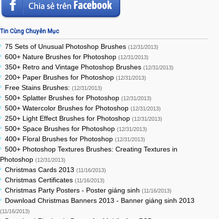
Tin Cùng Chuyên Mục
75 Sets of Unusual Photoshop Brushes
(12/31/2013)
600+ Nature Brushes for Photoshop
(12/31/2013)
350+ Retro and Vintage Photoshop Brushes
(12/31/2013)
200+ Paper Brushes for Photoshop
(12/31/2013)
Free Stains Brushes:
(12/31/2013)
500+ Splatter Brushes for Photoshop
(12/31/2013)
500+ Watercolor Brushes for Photoshop
(12/31/2013)
250+ Light Effect Brushes for Photoshop
(12/31/2013)
500+ Space Brushes for Photoshop
(12/31/2013)
400+ Floral Brushes for Photoshop
(12/31/2013)
500+ Photoshop Textures Brushes: Creating Textures in
Photoshop
(12/31/2013)
Christmas Cards 2013
(11/16/2013)
Christmas Certificates
(11/16/2013)
Christmas Party Posters - Poster giáng sinh
(11/16/2013)
Download Christmas Banners 2013 - Banner giáng sinh 2013
(11/16/2013)