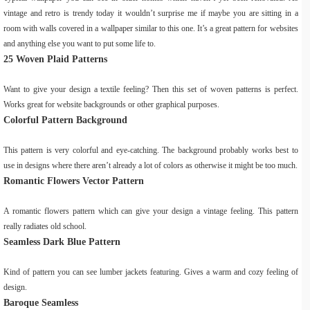
vintage and retro is trendy today it wouldn’t surprise me if maybe you are sitting in a
room with walls covered in a wallpaper similar to this one. It’s a great pattern for websites
and anything else you want to put some life to.
25 Woven Plaid Patterns
Want to give your design a textile feeling? Then this set of woven patterns is perfect.
Works great for website backgrounds or other graphical purposes.
Colorful Pattern Background
This pattern is very colorful and eye-catching. The background probably works best to
use in designs where there aren’t already a lot of colors as otherwise it might be too much.
Romantic Flowers Vector Pattern
A romantic flowers pattern which can give your design a vintage feeling. This pattern
really radiates old school.
Seamless Dark Blue Pattern
Kind of pattern you can see lumber jackets featuring. Gives a warm and cozy feeling of
design.
Baroque Seamless