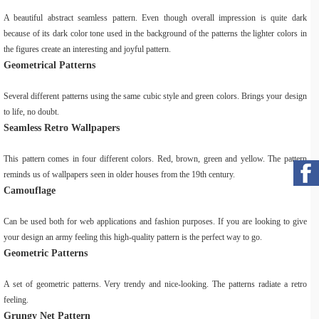
A beautiful abstract seamless pattern. Even though overall impression is quite dark
because of its dark color tone used in the background of the patterns the lighter colors in
the figures create an interesting and joyful pattern.
Geometrical Patterns
Several different patterns using the same cubic style and green colors. Brings your design
to life, no doubt.
Seamless Retro Wallpapers
This pattern comes in four different colors. Red, brown, green and yellow. The pattern
reminds us of wallpapers seen in older houses from the 19th century.
Camouflage
Can be used both for web applications and fashion purposes. If you are looking to give
your design an army feeling this high-quality pattern is the perfect way to go.
Geometric Patterns
A set of geometric patterns. Very trendy and nice-looking. The patterns radiate a retro
feeling.
Grungy Net Pattern