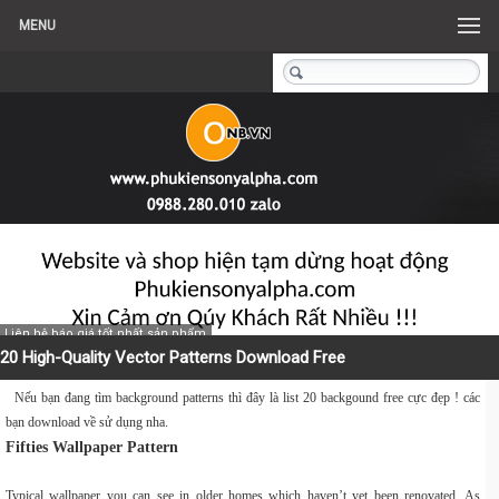
MENU
Liên hệ báo giá tốt nhất sản phẩm
20 High-Quality Vector Patterns Download Free
Nếu bạn đang tìm background patterns thì đây là list 20 backgound free cực đẹp ! các
bạn download về sử dụng nha.
Fifties Wallpaper Pattern
Typical wallpaper you can see in older homes which haven’t yet been renovated. As