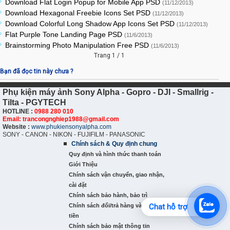
Download Flat Login Popup for Mobile App PSD
(11/12/2013)
Download Hexagonal Freebie Icons Set PSD
(11/12/2013)
Download Colorful Long Shadow App Icons Set PSD
(11/12/2013)
Flat Purple Tone Landing Page PSD
(11/6/2013)
Brainstorming Photo Manipulation Free PSD
(11/6/2013)
Trang 1 / 1
Bạn đã đọc tin này chưa ?
Phụ kiện máy ảnh Sony Alpha - Gopro - DJI - Smallrig -
Tilta - PGYTECH
HOTLINE :
0988 280 010
Email: trancongnghiep1988@gmail.com
Website :
www.phukiensonyalpha.com
SONY - CANON - NIKON - FUJIFILM - PANASONIC
Chính sách & Quy định chung
Quy định và hình thức thanh toán
Giới Thiệu
Chính sách vận chuyển, giao nhận,
cài đặt
Chính sách bảo hành, bảo trì
Chính sách đổi/trả hàng và hoàn
Chat hỗ trợ
tiền
Chính sách bảo mật thông tin