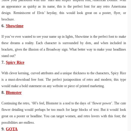
Show your patriotism with this ‘stars and stripes’ inspired font, American Donuts. With
an appearance as quirky as its name, this is the perfect font for any retro Americana
design. Reminiscent of Elvis’ heyday, this would look great on a poster, flyer, or
brochure.
6.
Showtime
If you’ve ever wanted to see your name up in lights, Showtime is the perfect font to make
these dreams a reality. Each character is surrounded by dots, and when included in
brackets, gives the illusion of a Broadway sign. What better way to make your headlines
stand out?
7.
Spicy Rice
With clever kerning, curved attributes and a unique thickness to the characters, Spicy Rice
is a must-download free font. The perfect juxtaposition of retro and modern; this type
would make a bold statement on any website or piece of printed marketing.
8.
Blomster
Continuing the retro, ‘60’s feel, Blomster is a nod to the days of ‘flower power’. The cute
flower detailing would perhaps be too much for large blocks of text. But it would look
great on a poster or headline. You can target women, and retro lovers with this font; the
possibilities are endless.
9.
GOTA