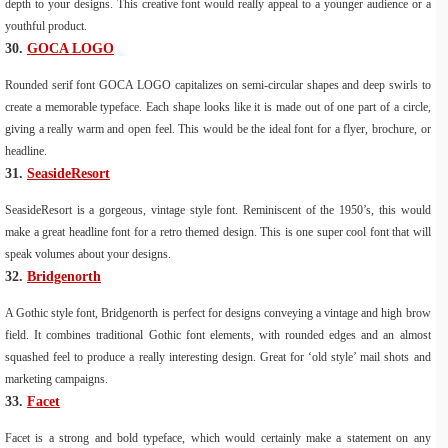
depth to your designs. This creative font would really appeal to a younger audience or a
youthful product.
30.
GOCA LOGO
Rounded serif font GOCA LOGO capitalizes on semi-circular shapes and deep swirls to
create a memorable typeface. Each shape looks like it is made out of one part of a circle,
giving a really warm and open feel. This would be the ideal font for a flyer, brochure, or
headline.
31.
SeasideResort
SeasideResort is a gorgeous, vintage style font. Reminiscent of the 1950’s, this would
make a great headline font for a retro themed design. This is one super cool font that will
speak volumes about your designs.
32.
Bridgenorth
A Gothic style font, Bridgenorth is perfect for designs conveying a vintage and high brow
field. It combines traditional Gothic font elements, with rounded edges and an almost
squashed feel to produce a really interesting design. Great for ‘old style’ mail shots and
marketing campaigns.
33.
Facet
Facet is a strong and bold typeface, which would certainly make a statement on any