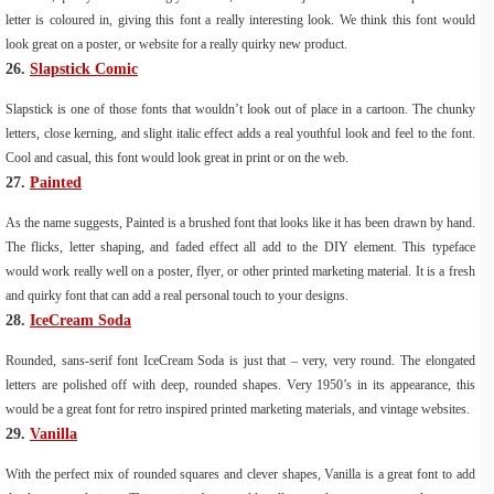
letter is coloured in, giving this font a really interesting look. We think this font would
look great on a poster, or website for a really quirky new product.
26.
Slapstick Comic
Slapstick is one of those fonts that wouldn’t look out of place in a cartoon. The chunky
letters, close kerning, and slight italic effect adds a real youthful look and feel to the font.
Cool and casual, this font would look great in print or on the web.
27.
Painted
As the name suggests, Painted is a brushed font that looks like it has been drawn by hand.
The flicks, letter shaping, and faded effect all add to the DIY element. This typeface
would work really well on a poster, flyer, or other printed marketing material. It is a fresh
and quirky font that can add a real personal touch to your designs.
28.
IceCream Soda
Rounded, sans-serif font IceCream Soda is just that – very, very round. The elongated
letters are polished off with deep, rounded shapes. Very 1950’s in its appearance, this
would be a great font for retro inspired printed marketing materials, and vintage websites.
29.
Vanilla
With the perfect mix of rounded squares and clever shapes, Vanilla is a great font to add