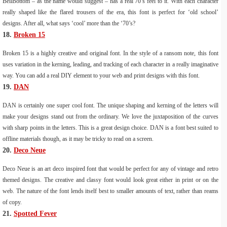
BellBottom – as the name would suggest – has a real 70’s feel to it. With each character
really shaped like the flared trousers of the era, this font is perfect for ‘old school’
designs. After all, what says ‘cool’ more than the ‘70’s?
18.
Broken 15
Broken 15 is a highly creative and original font. In the style of a ransom note, this font
uses variation in the kerning, leading, and tracking of each character in a really imaginative
way. You can add a real DIY element to your web and print designs with this font.
19.
DAN
DAN is certainly one super cool font. The unique shaping and kerning of the letters will
make your designs stand out from the ordinary. We love the juxtaposition of the curves
with sharp points in the letters. This is a great design choice. DAN is a font best suited to
offline materials though, as it may be tricky to read on a screen.
20.
Deco Neue
Deco Neue is an art deco inspired font that would be perfect for any of vintage and retro
themed designs. The creative and classy font would look great either in print or on the
web. The nature of the font lends itself best to smaller amounts of text, rather than reams
of copy.
21.
Spotted Fever