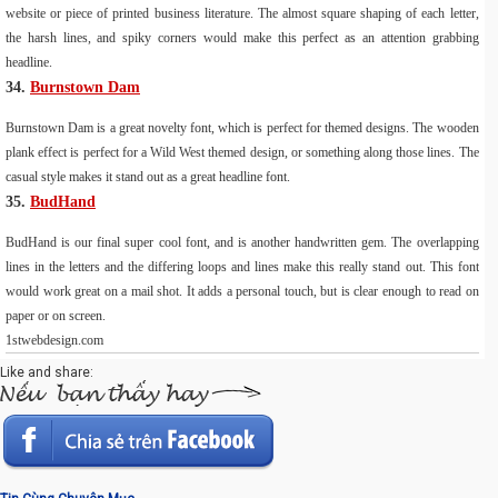
website or piece of printed business literature. The almost square shaping of each letter,
the harsh lines, and spiky corners would make this perfect as an attention grabbing
headline.
34.
Burnstown Dam
Burnstown Dam is a great novelty font, which is perfect for themed designs. The wooden
plank effect is perfect for a Wild West themed design, or something along those lines. The
casual style makes it stand out as a great headline font.
35.
BudHand
BudHand is our final super cool font, and is another handwritten gem. The overlapping
lines in the letters and the differing loops and lines make this really stand out. This font
would work great on a mail shot. It adds a personal touch, but is clear enough to read on
paper or on screen.
1stwebdesign.com
Like and share: