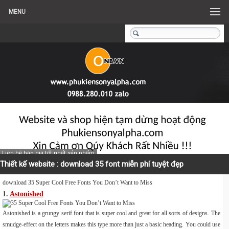
MENU
Liên hệ báo giá tốt nhất sản phẩm
Thiết kế website : download 35 font miễn phí tuyệt đẹp
download 35 Super Cool Free Fonts You Don’t Want to Miss
1.
Astonished
Astonished is a grungy serif font that is super cool and great for all sorts of designs. The
smudge-effect on the letters makes this type more than just a basic heading. You could use