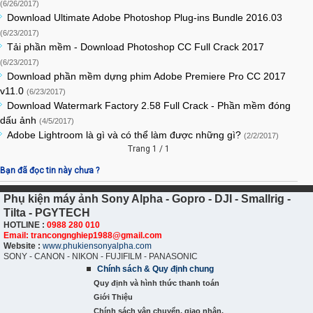
(6/26/2017)
Download Ultimate Adobe Photoshop Plug-ins Bundle 2016.03
(6/23/2017)
Tải phần mềm - Download Photoshop CC Full Crack 2017
(6/23/2017)
Download phần mềm dựng phim Adobe Premiere Pro CC 2017
v11.0
(6/23/2017)
Download Watermark Factory 2.58 Full Crack - Phần mềm đóng
dấu ảnh
(4/5/2017)
Adobe Lightroom là gì và có thể làm được những gì?
(2/2/2017)
Trang 1 / 1
Bạn đã đọc tin này chưa ?
Phụ kiện máy ảnh Sony Alpha - Gopro - DJI - Smallrig -
Tilta - PGYTECH
HOTLINE :
0988 280 010
Email: trancongnghiep1988@gmail.com
Website :
www.phukiensonyalpha.com
SONY - CANON - NIKON - FUJIFILM - PANASONIC
Chính sách & Quy định chung
Quy định và hình thức thanh toán
Giới Thiệu
Chính sách vận chuyển, giao nhận,