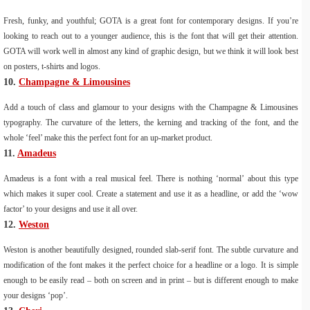
Fresh, funky, and youthful; GOTA is a great font for contemporary designs. If you’re
looking to reach out to a younger audience, this is the font that will get their attention.
GOTA will work well in almost any kind of graphic design, but we think it will look best
on posters, t-shirts and logos.
10.
Champagne & Limousines
Add a touch of class and glamour to your designs with the Champagne & Limousines
typography. The curvature of the letters, the kerning and tracking of the font, and the
whole ‘feel’ make this the perfect font for an up-market product.
11.
Amadeus
Amadeus is a font with a real musical feel. There is nothing ‘normal’ about this type
which makes it super cool. Create a statement and use it as a headline, or add the ‘wow
factor’ to your designs and use it all over.
12.
Weston
Weston is another beautifully designed, rounded slab-serif font. The subtle curvature and
modification of the font makes it the perfect choice for a headline or a logo. It is simple
enough to be easily read – both on screen and in print – but is different enough to make
your designs ‘pop’.