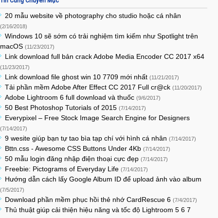
Tin Cùng Chuyên Mục
20 mẫu website về photography cho studio hoặc cá nhân
(2/16/2018)
Windows 10 sẽ sớm có trải nghiệm tìm kiếm như Spotlight trên
macOS
(11/23/2017)
Link download full bản crack Adobe Media Encoder CC 2017 x64
(11/23/2017)
Link download file ghost win 10 7709 mới nhất
(11/21/2017)
Tải phần mềm Adobe After Effect CC 2017 Full cr@ck
(11/20/2017)
Adobe Lightroom 6 full download và thuốc
(9/6/2017)
50 Best Photoshop Tutorials of 2015
(7/14/2017)
Everypixel – Free Stock Image Search Engine for Designers
(7/14/2017)
9 wesite giúp bạn tự tao bìa tạp chí với hình cá nhân
(7/14/2017)
Bttn.css - Awesome CSS Buttons Under 4Kb
(7/14/2017)
50 mẫu login đăng nhập điện thoại cực đẹp
(7/14/2017)
Freebie: Pictograms of Everyday Life
(7/14/2017)
Hướng dẫn cách lấy Google Album ID để upload ảnh vào album
(7/5/2017)
Download phần mềm phục hồi thẻ nhớ CardRescue 6
(7/4/2017)
Thủ thuật giúp cải thiện hiệu năng và tốc độ Lightroom 5 6 7