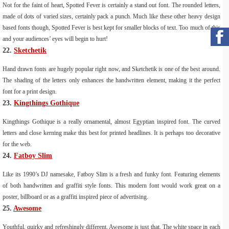
Not for the faint of heart, Spotted Fever is certainly a stand out font. The rounded letters,
made of dots of varied sizes, certainly pack a punch. Much like these other heavy design
based fonts though, Spotted Fever is best kept for smaller blocks of text. Too much of this
and your audiences’ eyes will begin to hurt!
22.
Sketchetik
Hand drawn fonts are hugely popular right now, and Sketchetik is one of the best around.
The shading of the letters only enhances the handwritten element, making it the perfect
font for a print design.
23.
Kingthings Gothique
Kingthings Gothique is a really ornamental, almost Egyptian inspired font. The curved
letters and close kerning make this best for printed headlines. It is perhaps too decorative
for the web.
24.
Fatboy Slim
Like its 1990’s DJ namesake, Fatboy Slim is a fresh and funky font. Featuring elements
of both handwritten and graffiti style fonts. This modern font would work great on a
poster, billboard or as a graffiti inspired piece of advertising.
25.
Awesome
Youthful, quirky and refreshingly different, Awesome is just that. The white space in each