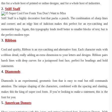
this for a whole host of printed or online designs, and for a whole host of industries.
2.
Stiff Staff
Stiff Staff is a highly decorative font that packs a punch. The combination of sharp lines
and corners and an edgy hint of italicism makes this perfect for an eye-catching and
memorable logo. Again, this typography lends itself better to smaller blocks of text, but is
the perfect modern type.
3.
Ribbon
Cool and quirky, Ribbon is an eye-catching and alternative font. Each character ends with
a ribbon detail, really adding an extra dimension to your letters and designs. Ribbon pairs
harsh lines with deep curves for a juxtaposed font face, perfect for headings and bold
statements.
4.
Diamonds
Diamonds is an experimental, geometric font that is easy to read but still commands
attention. The unique shaping of the characters, combined with the spacing and slanting,
makes this the king of super cool fonts. If you’re looking to make a statement, this is the
font for you.
5.
American Donuts