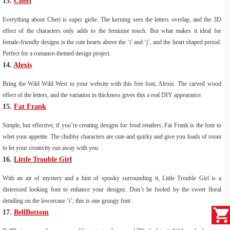
13.
Cheri
Everything about Cheri is super girlie. The kerning sees the letters overlap, and the 3D
effect of the characters only adds to the feminine touch. But what makes it ideal for
female-friendly designs is the cute hearts above the ‘i’ and ‘j’, and the heart shaped period.
Perfect for a romance-themed design project.
14.
Alexis
Bring the Wild Wild West to your website with this free font, Alexis. The carved wood
effect of the letters, and the variation in thickness gives this a real DIY appearance.
15.
Fat Frank
Simple, but effective, if you’re creating designs for food retailers; Fat Frank is the font to
whet your appetite. The chubby characters are cute and quirky and give you loads of room
to let your creativity run away with you.
16.
Little Trouble Girl
With an air of mystery and a hint of spooky surrounding it, Little Trouble Girl is a
distressed looking font to enhance your designs. Don’t be fooled by the sweet floral
detailing on the lowercase ‘i’; this is one grungy font .
17.
BellBottom