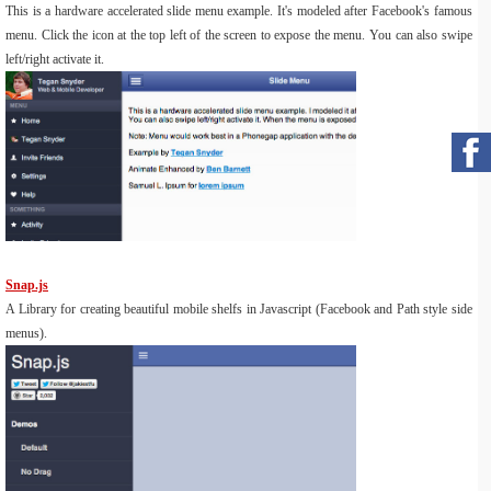
This is a hardware accelerated slide menu example. It's modeled after Facebook's famous
menu. Click the icon at the top left of the screen to expose the menu. You can also swipe
left/right activate it.
Snap.js
A Library for creating beautiful mobile shelfs in Javascript (Facebook and Path style side
menus).