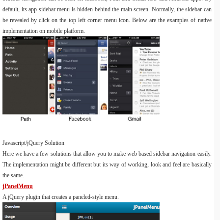
default, its app sidebar menu is hidden behind the main screen. Normally, the sidebar can
be revealed by click on the top left corner menu icon. Below are the examples of native
implementation on mobile platform.
Javascript/jQuery Solution
Here we have a few solutions that allow you to make web based sidebar navigation easily.
The implementation might be different but its way of working, look and feel are basically
the same.
jPanelMenu
A jQuery plugin that creates a paneled-style menu.