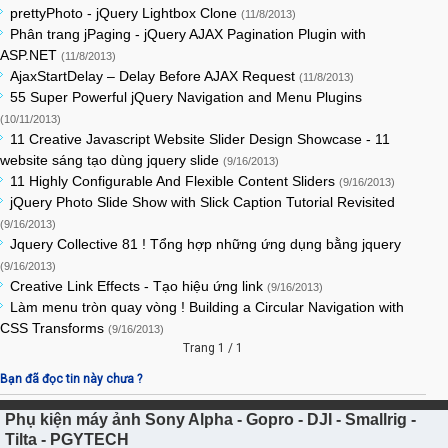
prettyPhoto - jQuery Lightbox Clone
(11/8/2013)
Phân trang jPaging - jQuery AJAX Pagination Plugin with
ASP.NET
(11/8/2013)
AjaxStartDelay – Delay Before AJAX Request
(11/8/2013)
55 Super Powerful jQuery Navigation and Menu Plugins
(10/11/2013)
11 Creative Javascript Website Slider Design Showcase - 11
website sáng tạo dùng jquery slide
(9/16/2013)
11 Highly Configurable And Flexible Content Sliders
(9/16/2013)
jQuery Photo Slide Show with Slick Caption Tutorial Revisited
(9/16/2013)
Jquery Collective 81 ! Tổng hợp những ứng dụng bằng jquery
(9/16/2013)
Creative Link Effects - Tạo hiệu ứng link
(9/16/2013)
Làm menu tròn quay vòng ! Building a Circular Navigation with
CSS Transforms
(9/16/2013)
Trang 1 / 1
Bạn đã đọc tin này chưa ?
Phụ kiện máy ảnh Sony Alpha - Gopro - DJI - Smallrig -
Tilta - PGYTECH