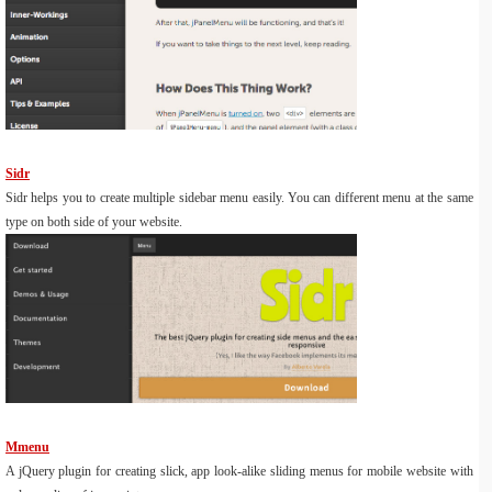
Sidr
Sidr helps you to create multiple sidebar menu easily. You can different menu at the same
type on both side of your website.
Mmenu
A jQuery plugin for creating slick, app look-alike sliding menus for mobile website with