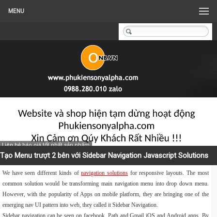
MENU
Liên hệ báo giá tốt nhất sản phẩm
Tạo Menu trượt 2 bên với Sidebar Navigation Javascript Solutions
We have seen different kinds of
navigation solutions
for responsive layouts. The most
common solution would be transforming main navigation menu into drop down menu.
However, with the popularity of Apps on mobile platform, they are bringing one of the
emerging nav UI pattern into web, they called it Sidebar Navigation.
Sidebar navigation can be seen on facebook, Path and Gmail iOS and Android apps. By