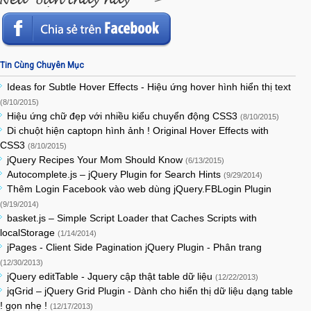
Tin Cùng Chuyên Mục
Ideas for Subtle Hover Effects - Hiệu ứng hover hình hiển thị text
(8/10/2015)
Hiệu ứng chữ đẹp với nhiều kiểu chuyển động CSS3
(8/10/2015)
Di chuột hiện captopn hình ảnh ! Original Hover Effects with
CSS3
(8/10/2015)
jQuery Recipes Your Mom Should Know
(6/13/2015)
Autocomplete.js – jQuery Plugin for Search Hints
(9/29/2014)
Thêm Login Facebook vào web dùng jQuery.FBLogin Plugin
(9/19/2014)
basket.js – Simple Script Loader that Caches Scripts with
localStorage
(1/14/2014)
jPages - Client Side Pagination jQuery Plugin - Phân trang
(12/30/2013)
jQuery editTable - Jquery cập thật table dữ liệu
(12/22/2013)
jqGrid – jQuery Grid Plugin - Dành cho hiển thị dữ liệu dạng table
! gọn nhẹ !
(12/17/2013)