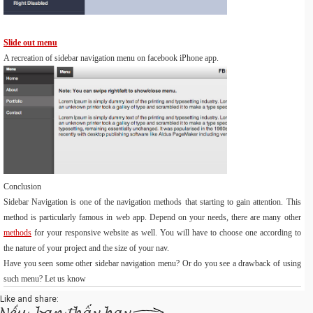
Slide out menu
A recreation of sidebar navigation menu on facebook iPhone app.
Conclusion
Sidebar Navigation is one of the navigation methods that starting to gain attention. This
method is particularly famous in web app. Depend on your needs, there are many other
methods
for your responsive website as well. You will have to choose one according to
the nature of your project and the size of your nav.
Have you seen some other sidebar navigation menu? Or do you see a drawback of using
such menu? Let us know
Like and share: