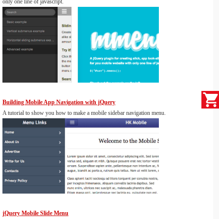
only one line of javascript.
Building Mobile App Navigation with jQuery
A tutorial to show you how to make a mobile sidebar navigation menu.
jQuery Mobile Slide Menu