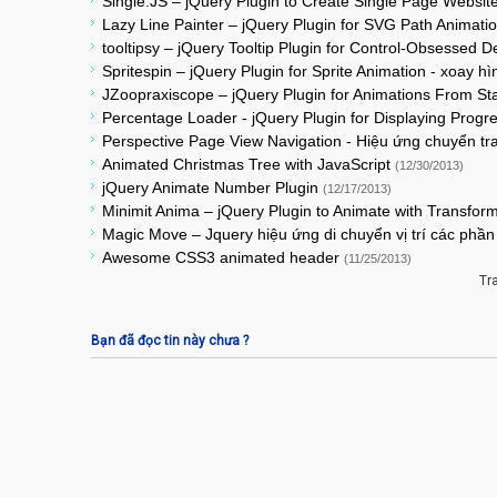
Single.JS – jQuery Plugin to Create Single Page Website
Lazy Line Painter – jQuery Plugin for SVG Path Animati
tooltipsy – jQuery Tooltip Plugin for Control-Obsessed 
Spritespin – jQuery Plugin for Sprite Animation - xoay h
JZoopraxiscope – jQuery Plugin for Animations From St
Percentage Loader - jQuery Plugin for Displaying Prog
Perspective Page View Navigation - Hiệu ứng chuyển t
Animated Christmas Tree with JavaScript
(12/30/2013)
jQuery Animate Number Plugin
(12/17/2013)
Minimit Anima – jQuery Plugin to Animate with Transfor
Magic Move – Jquery hiệu ứng di chuyển vị trí các ph
Awesome CSS3 animated header
(11/25/2013)
Tr
Bạn đã đọc tin này chưa ?