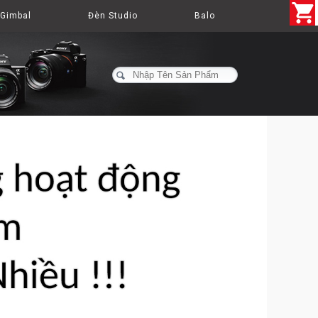
Gimbal
Đèn Studio
Balo