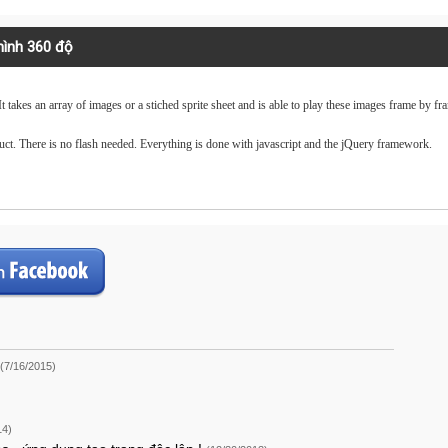
 hình 360 độ
t takes an array of images or a stiched sprite sheet and is able to play these images frame by fr
ct. There is no flash needed. Everything is done with javascript and the jQuery framework.
(7/16/2015)
14)