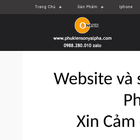
Trang Chủ
Sản Phẩm
Iphone