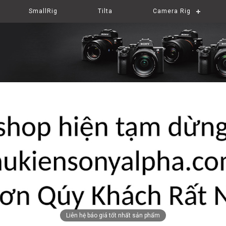
SmallRig
Tilta
Camera Rig
Liên hệ báo giá tốt nhất sản phẩm