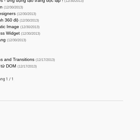
s - ứng dụng tạo trang độc lập !
(12/30/2013)
on
(12/30/2013)
Designers
(12/30/2013)
ình 360 độ
(12/30/2013)
atic Image
(12/30/2013)
ress Widget
(12/30/2013)
rang
(12/30/2013)
ms and Transitions
(12/17/2013)
ần tử DOM
(12/17/2013)
ang 1 / 1