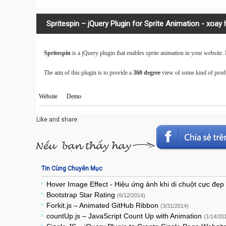
Spritespin – jQuery Plugin for Sprite Animation - xoay
Spritespin
is a jQuery plugin that enables sprite animation in your website. I
The aim of this plugin is to provide a
360 degree
view of some kind of produ
Website
Demo
Like and share:
Tin Cùng Chuyên Mục
Hover Image Effect - Hiệu ứng ảnh khi di chuột cực đẹp
Bootstrap Star Rating
(6/12/2014)
Forkit.js – Animated GitHub Ribbon
(3/31/2014)
countUp.js – JavaScript Count Up with Animation
(1/14/20