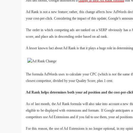
Just last month, Google announced a
change in their Ad Rank formula
that w
Ad Rank is not a new feature; rather, this change affects how AdWords deci
your cost-per-click. Considering the impact of this update, Google’s announc
The order in which competing ads are ranked on a SERP obviously has a
score, and place ads in descending order based on ad rank.
A lesser known fact about Ad Rank is that it plays a huge role in determinin
The formula AdWords uses to calculate your CPC (which is
not
the same t
closest competitor, divided by your Quality Score, plus 1 cent.
Ad Rank helps determines both your ad position and the cost-per-click
As of last month, the Ad Rank formula will also take into account a new t
eligible to be displayed with extensions and formats. If Google anticipate
competitors use Ad Extensions and if you fail to use them, your ad positio
For this reason, the use of Ad Extensions is no longer optional, in my opi