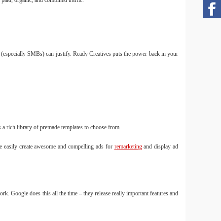
paid, organic, and combined traffic.
s (especially SMBs) can justify. Ready Creatives puts the power back in your
 a rich library of premade templates to choose from.
re easily create awesome and compelling ads for
remarketing
and display ad
k. Google does this all the time – they release really important features and