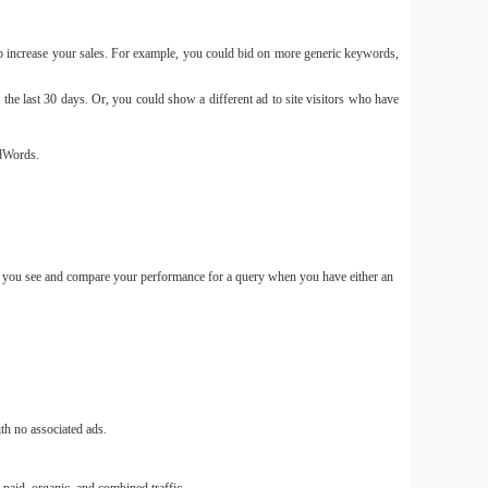
p increase your sales. For example, you could bid on more generic keywords,
e last 30 days. Or, you could show a different ad to site visitors who have
Free
Slim an
Ecosy
AdWords.
let you see and compare your performance for a query when you have either an
Pin 
nguồn 
th no associated ads.
Quảng 