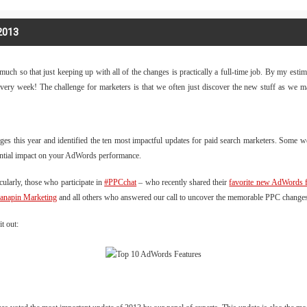
2013
ch so that just keeping up with all of the changes is practically a full-time job. By my esti
 every week! The challenge for marketers is that we often just discover the new stuff as we
ges this year and identified the ten most impactful updates for paid search marketers. Som
tential impact on your AdWords performance.
cularly, those who participate in
#PPCchat
– who recently shared their
favorite new AdWords f
anapin Marketing
and all others who answered our call to uncover the memorable PPC change
t out: