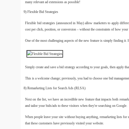
many relevant ad extensions as possible!
9) Flexible Bid Strategies
Flexible bid strategies (announced in May) allow marketers to apply differ
cost per click, position, or conversion – without the constraints of how your 
One of the most challenging aspects of the new feature is simply finding it. I
Simply create and save a bid strategy according to your goals, then apply th
This is a welcome change; previously, you had to choose one bid managemen
8) Remarketing Lists for Search Ads (RLSA)
Next on the list, we have an incredible new feature that impacts both rema
and tailor your bids/ads to these visitors when they're searching on Google.
When people leave your site without buying anything, remarketing lists for 
that these customers have previously visited your website.