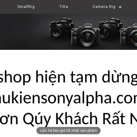
SmallRig
Tilta
Camera Rig
Liên hệ báo giá tốt nhất sản phẩm