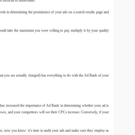
 difficult to understand.
role in determining the prominence of your ads on a search results page and
Túi
would take the maximum you were willing to pay, multiply it by your quality
11L ch
Smal
hat you are actually charged) has everything to do with the Ad Rank of your
- 220
2025
 has increased the importance of Ad Rank in determining whether your ad is
own, and your competitors will see their CPCs increase. Conversely, if your
Smal
Tripod
mở nh
emo, now you know: it’s time to audit your ads and make sure they employ as