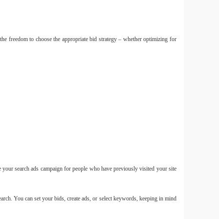
the freedom to choose the appropriate bid strategy – whether optimizing for
Smal
mới ch
C400
Small
10 11 
e your search ads campaign for people who have previously visited your site
Smal
arch. You can set your bids, create ads, or select keywords, keeping in mind
Mini 
mẫu m