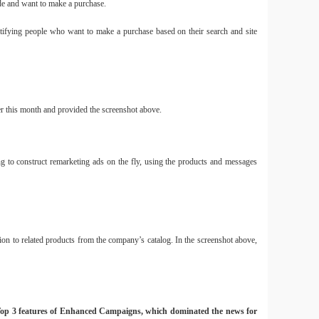
ode and want to make a purchase.
ntifying people who want to make a purchase based on their search and site
er this month and provided the screenshot above.
 to construct remarketing ads on the fly, using the products and messages
on to related products from the company’s catalog. In the screenshot above,
he Top 3 features of Enhanced Campaigns, which dominated the news for