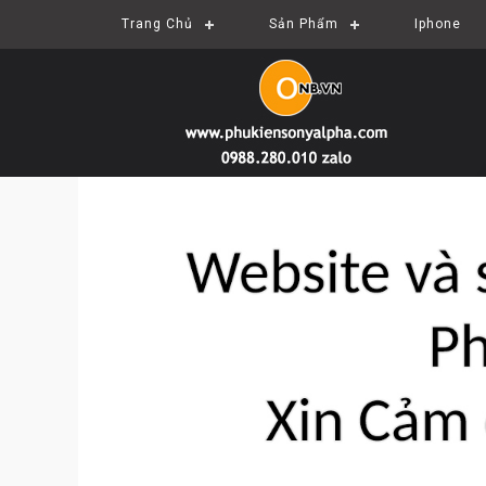
Trang Chủ
Sản Phẩm
Iphone