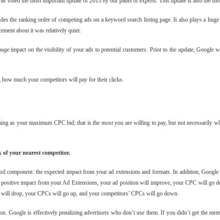
as voted the most important update of 2013 by our panel of experts. This update is also the most
des the ranking order of competing ads on a keyword search listing page. It also plays a huge 
ement about it was relatively quiet.
huge
impact on the visibility of your ads to potential customers. Prior to the update, Google 
g how much your competitors will pay for their clicks.
hing as your maximum CPC bid; that is the
most
you are willing to pay, but not necessarily w
 of your nearest competitor.
hird component: the expected impact from your ad extensions and formats. In addition, Google
s a positive impact from your Ad Extensions, your ad position will improve, your CPC will go d
ns will drop, your CPCs will go up, and your competitors’ CPCs will go down.
nion. Google is effectively penalizing advertisers who don’t use them. If you didn’t get the m