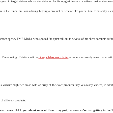
gned to target visitors whose site visitation habits suggest they are in active-consideration m
in the funnel and considering buying a product or service like yours. You’re basically ide
arch agency FMB Media, who spotted the quiet roll-out in several of his client accounts earli
ic Remarketing. Retailers with a
Google Merchant Center
account can use dynamic remarketing
 website might see an ad with an array of the exact products they’ve already viewed, in additi
 of different products.
 doesn’t even TELL you about some of these. Stay put, because we’re just getting to t