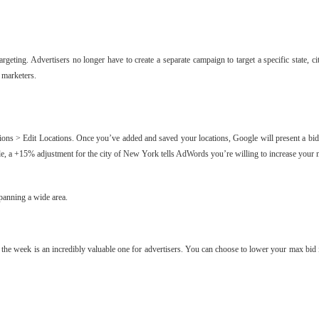
eting. Advertisers no longer have to create a separate campaign to target a specific state, ci
 marketers.
ations > Edit Locations. Once you’ve added and saved your locations, Google will present a bid
ample, a +15% adjustment for the city of New York tells AdWords you’re willing to increase 
spanning a wide area.
f the week is an incredibly valuable one for advertisers. You can choose to lower your max bid 