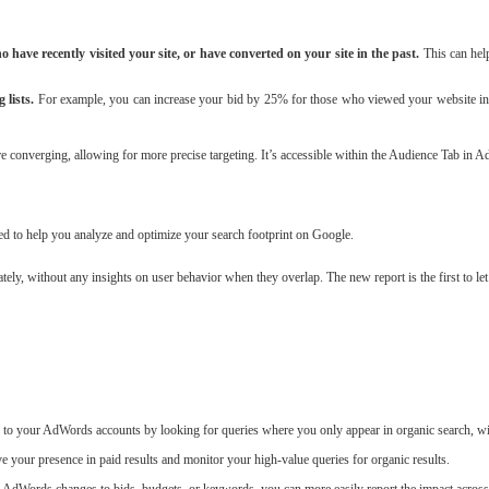
have recently visited your site, or have converted on your site in the past.
This can hel
 lists.
For example, you can increase your bid by 25% for those who viewed your website in th
e converging, allowing for more precise targeting. It’s accessible within the Audience Tab in 
d to help you analyze and optimize your search footprint on Google.
ely, without any insights on user behavior when they overlap. The new report is the first to 
 to your AdWords accounts by looking for queries where you only appear in organic search, wi
ve your presence in paid results and monitor your high-value queries for organic results.