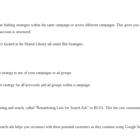
ent bidding strategies within the same campaign or across different campaigns. This gives you 
account is structured.
t’s located in the Shared Library tab under Bid Strategies.
at strategy to any of your campaigns or ad groups.
t strategy for all keywords and ad groups within a campaign.
rketing and search, called “Remarketing Lists for Search Ads” or RLSA. This lets you customiz
search ads helps you reconnect with these potential customers as they continue using Google Se