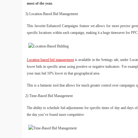
most of the year.
3) Location-Based Bid Management
This favorite Enhanced Campaigns feature set allows for more precise geotarg
specific locations within each campaign, making it a huge timesaver for PPC
Location-based bid management
is available in the Settings tab, under Loc
lower bids in specific areas using positive or negative indicators. For ex
your max bid 10% lower in that geographical area.
This is a fantastic tool that allows for much greater control over campaigns 
2) Time-Based Bid Management
The ability to schedule bid adjustments for specific times of day and days o
the day you’ve found more competitive.