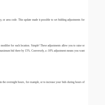
ty, or area code. This update made it possible to set bidding adjustments for
 modifier for each location. Simple! These adjustments allow you to raise or
your maximum bid there by 15%. Conversely, a -10% adjustment means you want
in the overnight hours, for example, or to increase your bids during hours of