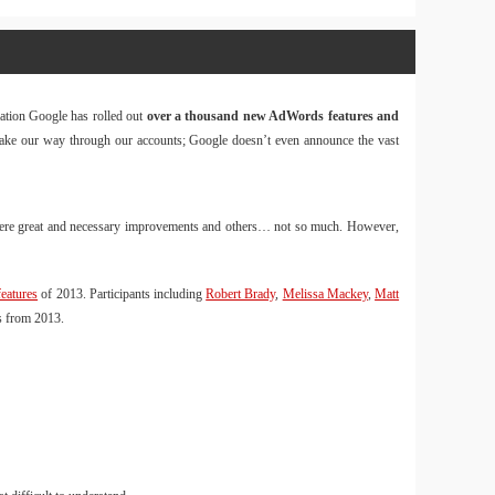
Website
Design & 
mation Google has rolled out
over a thousand new AdWords features and
Tin Tức
 make our way through our accounts; Google doesn’t even announce the vast
Download 
Tin Tức
e were great and necessary improvements and others… not so much. However,
Balo
40L và
Size M
eatures
of 2013. Participants including
Robert Brady
,
Melissa Mackey
,
Matt
s from 2013.
Hàng
OnePro
kèm tú
đựng 