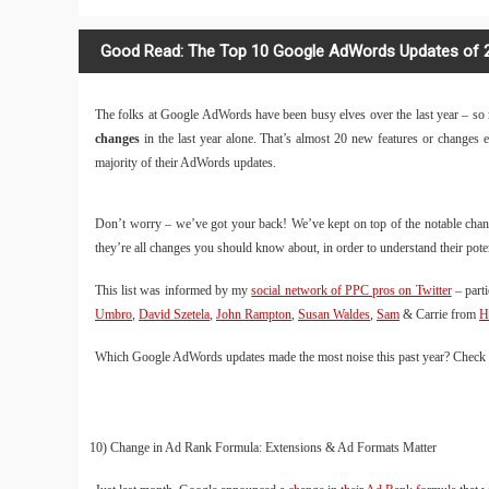
Good Read: The Top 10 Google AdWords Updates of 
The folks at Google AdWords have been busy elves over the last year – so mu
changes
in the last year alone. That’s almost 20 new features or changes
majority of their AdWords updates.
Don’t worry – we’ve got your back! We’ve kept on top of the notable chan
they’re all changes you should know about, in order to understand their po
This list was informed by my
social network of PPC pros on Twitter
– parti
Umbro
,
David Szetela
,
John Rampton
,
Susan Waldes
,
Sam
& Carrie from
H
Which Google AdWords updates made the most noise this past year? Check i
10) Change in Ad Rank Formula: Extensions & Ad Formats Matter