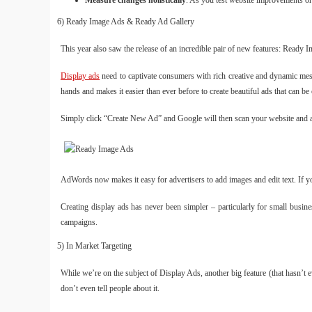
Measure changes holistically
. As you test website improvements or
6) Ready Image Ads & Ready Ad Gallery
This year also saw the release of an incredible pair of new features: Ready
Display ads
need to captivate consumers with rich creative and dynamic mess
hands and makes it easier than ever before to create beautiful ads that can be
Simply click “Create New Ad” and Google will then scan your website and au
AdWords now makes it easy for advertisers to add images and edit text. If yo
Creating display ads has never been simpler – particularly for small busi
campaigns.
5) In Market Targeting
While we’re on the subject of Display Ads, another big feature (that hasn’t 
don’t even tell people about it.