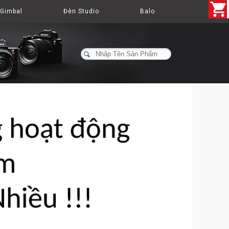
Gimbal
Đèn Studio
Balo