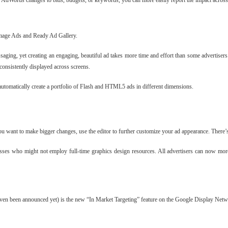
 AdWords changes to bids, budgets, or keywords, you can more easily report the impact across 
 Image Ads and Ready Ad Gallery.
aging, yet creating an engaging, beautiful ad takes more time and effort than some advertiser
 consistently displayed across screens.
tomatically create a portfolio of Flash and HTML5 ads in different dimensions.
u want to make bigger changes, use the editor to further customize your ad appearance. There’s
nesses who might not employ full-time graphics design resources. All advertisers can now mo
even been announced yet) is the new “In Market Targeting” feature on the Google Display Networ