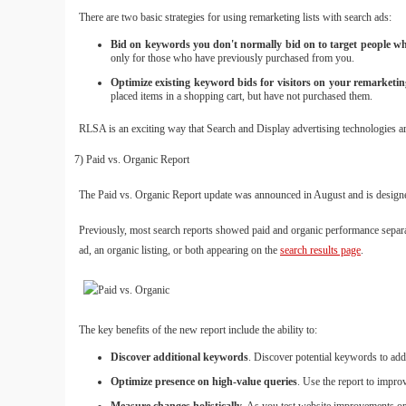
There are two basic strategies for using remarketing lists with search ads:
Bid on keywords you don't normally bid on to target people who 
only for those who have previously purchased from you.
Optimize existing keyword bids for visitors on your remarketing
placed items in a shopping cart, but have not purchased them.
RLSA is an exciting way that Search and Display advertising technologies ar
7) Paid vs. Organic Report
The Paid vs. Organic Report update was announced in August and is designe
Previously, most search reports showed paid and organic performance separat
ad, an organic listing, or both appearing on the
search results page
.
The key benefits of the new report include the ability to:
Discover additional keywords
. Discover potential keywords to add
Optimize presence on high-value queries
. Use the report to impro