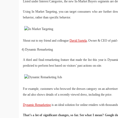
Listed under Interest Categories, the new In-Market Buyers segments are desi
Using In Market Targeting, you can target consumers who are further down 
behavior, rather than specific behavior.
Shout out to my friend and colleague
David Szetela
, Owner & CEO of paid se
4) Dynamic Remarketing
A third and final remarketing feature that made the list this year is Dynam
predicted to perform best based on visitors’ past actions on-site.
For example, customers who browsed the dresses category on an advertiser’s
the ad also shows details of a recently viewed dress, including the price.
Dynamic Remarketing
is an ideal solution for online retailers with thousands
That’s a lot of significant changes, so far. See what I mean? Google