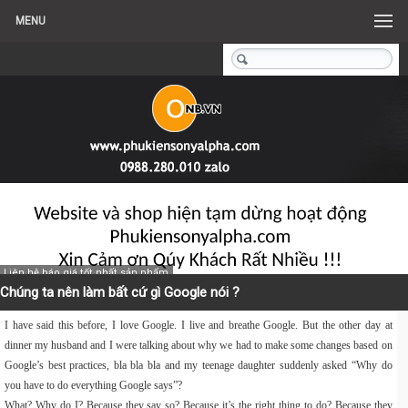
MENU
Liên hệ báo giá tốt nhất sản phẩm
Chúng ta nên làm bất cứ gì Google nói ?
I have said this before, I love Google. I live and breathe Google. But the other day at
dinner my husband and I were talking about why we had to make some changes based on
Google’s best practices, bla bla bla and my teenage daughter suddenly asked “Why do
you have to do everything Google says”?
What? Why do I? Because they say so? Because it’s the right thing to do? Because they