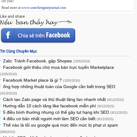
Do you?
Read more at
www.searchenginejournal.com
Like and share:
Tin Cùng Chuyên Mục
Zalo: Tránh Facebook, gặp Shopee
(10/5/2016)
Facebook giới thiệu chợ mua bán trực tuyến Marketplace
(10/5/2016)
Facebook Market place là gì ?
(10/5/2016)
ổng hợp những thuật toán của Google cần biết trong SEO
(4/13/2016)
Cách tạo Zalo page và thủ thuật tăng fan nhanh nhất
(8/12/2015)
Hướng dẫn 10 cách tăng like facebook miễn phí
(8/12/2015)
5 điều bình thường nhưng có thể gây tụt hạng khi SEO
(8/12/2015)
4 điều cơ bản nhất người mới làm SEO cần biết
(8/12/2015)
Thế nào là tối ưu google quá mức đến mức bị phạt vì spam
(8/8/2015)