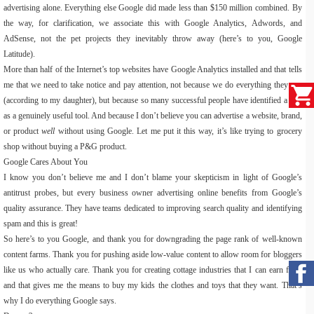
advertising alone. Everything else Google did made less than $150 million combined. By
the way, for clarification, we associate this with Google Analytics, Adwords, and
AdSense, not the pet projects they inevitably throw away (here’s to you, Google
Latitude).
More than half of the Internet’s top websites have Google Analytics installed and that tells
me that we need to take notice and pay attention, not because we do everything they say
(according to my daughter), but because so many successful people have identified a this
as a genuinely useful tool. And because I don’t believe you can advertise a website, brand,
or product
well
without using Google. Let me put it this way, it’s like trying to grocery
shop without buying a P&G product.
Google Cares About You
I know you don’t believe me and I don’t blame your skepticism in light of Google’s
antitrust probes, but every business owner advertising online benefits from Google’s
quality assurance. They have teams dedicated to improving search quality and identifying
spam and this is great!
So here’s to you Google, and thank you for downgrading the page rank of well-known
content farms. Thank you for pushing aside low-value content to allow room for bloggers
like us who actually care. Thank you for creating cottage industries that I can earn from
and that gives me the means to buy my kids the clothes and toys that they want. That’s
why I do everything Google says.