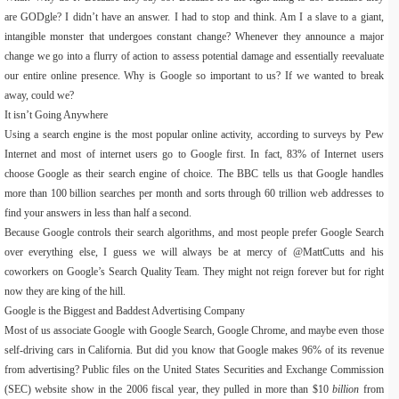
are GODgle? I didn’t have an answer. I had to stop and think. Am I a slave to a giant,
intangible monster that undergoes constant change? Whenever they announce a major
change we go into a flurry of action to assess potential damage and essentially reevaluate
our entire online presence. Why is Google so important to us? If we wanted to break
away, could we?
It isn’t Going Anywhere
Using a search engine is the most popular online activity, according to surveys by Pew
Internet and most of internet users go to Google first. In fact, 83% of Internet users
choose Google as their search engine of choice. The BBC tells us that Google handles
more than 100 billion searches per month and sorts through 60 trillion web addresses to
find your answers in less than half a second.
Because Google controls their search algorithms, and most people prefer Google Search
over everything else, I guess we will always be at mercy of @MattCutts and his
coworkers on Google’s Search Quality Team. They might not reign forever but for right
now they are king of the hill.
Google is the Biggest and Baddest Advertising Company
Most of us associate Google with Google Search, Google Chrome, and maybe even those
self-driving cars in California. But did you know that Google makes 96% of its revenue
from advertising? Public files on the United States Securities and Exchange Commission
(SEC) website show in the 2006 fiscal year, they pulled in more than $10
billion
from