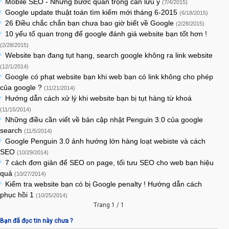
Mobile SEO - Những bước quan trọng cần lưu ý
(7/4/2015)
Google update thuật toán tìm kiếm mới tháng 6-2015
(6/18/2015)
26 Điều chắc chắn bạn chưa bao giờ biết về Google
(2/28/2015)
10 yếu tố quan trọng để google đánh giá website bạn tốt hơn !
(2/28/2015)
Website bạn đang tụt hạng, search google không ra link website
(12/1/2014)
Google có phạt website bạn khi web bạn có link không cho phép
của google ?
(11/21/2014)
Hướng dẫn cách xử lý khi website bạn bị tụt hàng từ khoá
(11/15/2014)
Những điều cần viết về bản cập nhật Penguin 3.0 của google
search
(11/5/2014)
Google Penguin 3.0 ảnh hướng lớn hàng loạt webiste và cách
SEO
(10/29/2014)
7 cách đơn giản để SEO on page, tối tưu SEO cho web bạn hiệu
quả
(10/27/2014)
Kiểm tra website bạn có bị Google penalty ! Hướng dẫn cách
phục hồi 1
(10/25/2014)
Trang 1 / 1
Bạn đã đọc tin này chưa ?