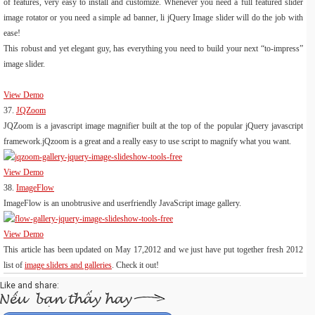
of features, very easy to install and customize. Whenever you need a full featured slider
image rotator or you need a simple ad banner, li jQuery Image slider will do the job with
ease!
This robust and yet elegant guy, has everything you need to build your next “to-impress”
image slider.
View Demo
37.
JQZoom
JQZoom is a javascript image magnifier built at the top of the popular jQuery javascript
framework.jQzoom is a great and a really easy to use script to magnify what you want.
View Demo
38.
ImageFlow
ImageFlow is an unobtrusive and userfriendly JavaScript image gallery.
View Demo
This article has been updated on May 17,2012 and we just have put together fresh 2012
list of
image sliders and galleries
. Check it out!
Like and share: