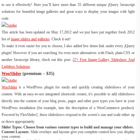
to use it effectively! Here you’ll have more than 35 different unique jQuery Javascript
solutions for beautiful image galleries and great ways to display your images with light
code.
This article has been updated on May 17,2012 and we just have put together fresh 2012
list of
image sliders and galleries
. Check it out!
To make it even easier for you to choose, I also added live demo link under every jQuery
plugin! However if you are searching for even more alternatives with Flash, plain CSS or
another Javascript library, check out this post -
57+ Free Image Gallery, Slideshow And
Lightbox Solutions
.
WooSlider
(premium – $35)
WooSlider
is a WordPress plugin for easily and quickly creating slideshows of your
content. With an easy-to-use integrated shortcode creator, it’s possible to add slideshows
directly into the content of your blog posts, pages and other post types you have in your
WordPress installation (for example, into the description of a WooCommerce product).
Powered by FlexSlider2, these slideshows respond to the screen’s size and scale either up
or down appropriately.
Slider Types: Choose from various content types to build and manage your sliders.
Content Layouts
: Slide overlays and layouts give you complete control how you display
your content.