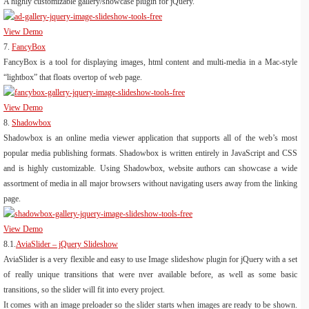
A highly customizable gallery/showcase plugin for jQuery.
View Demo
7.
FancyBox
FancyBox is a tool for displaying images, html content and multi-media in a Mac-style
“lightbox” that floats overtop of web page.
View Demo
8.
Shadowbox
Shadowbox is an online media viewer application that supports all of the web’s most
popular media publishing formats. Shadowbox is written entirely in JavaScript and CSS
and is highly customizable. Using Shadowbox, website authors can showcase a wide
assortment of media in all major browsers without navigating users away from the linking
page.
View Demo
8.1.
AviaSlider – jQuery Slideshow
AviaSlider is a very flexible and easy to use Image slideshow plugin for jQuery with a set
of really unique transitions that were nver available before, as well as some basic
transitions, so the slider will fit into every project.
It comes with an image preloader so the slider starts when images are ready to be shown.