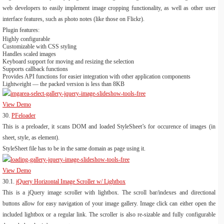
web developers to easily implement image cropping functionality, as well as other user
interface features, such as photo notes (like those on Flickr).
Plugin features:
Highly configurable
Customizable with CSS styling
Handles scaled images
Keyboard support for moving and resizing the selection
Supports callback functions
Provides API functions for easier integration with other application components
Lightweight — the packed version is less than 8KB
View Demo
30.
PFeloader
This is a preloader, it scans DOM and loaded StyleSheet’s for occurence of images (in
sheet, style, as element).
StyleSheet file has to be in the same domain as page using it.
View Demo
30.1.
jQuery Horizontal Image Scroller w/ Lightbox
This is a jQuery image scroller with lightbox. The scroll bar/indexes and directional
buttons allow for easy navigation of your image gallery. Image click can either open the
included lightbox or a regular link. The scroller is also re-sizable and fully configurable