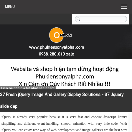
MENU
Liên hệ báo giá tốt nhất sản phẩm
37 Fresh jQuery Image And Gallery Display Solutions - 37 Jquery
slide đẹp
jQuery is already very popular because it is very fast and concise Javacript library
simplifing and different event handling, smooth animation with very little code. With
jQuery you can enjoy new way of web development and image galleries are the best way