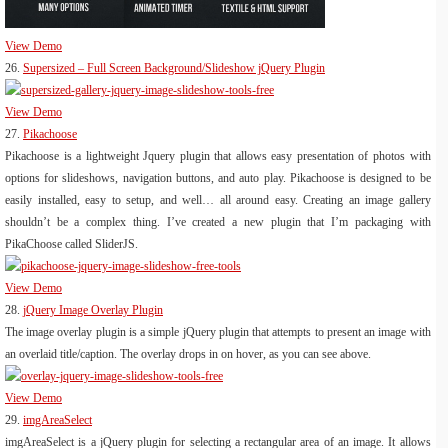
View Demo
26.
Supersized – Full Screen Background/Slideshow jQuery Plugin
View Demo
27.
Pikachoose
Pikachoose is a lightweight Jquery plugin that allows easy presentation of photos with
options for slideshows, navigation buttons, and auto play. Pikachoose is designed to be
easily installed, easy to setup, and well… all around easy. Creating an image gallery
shouldn’t be a complex thing. I’ve created a new plugin that I’m packaging with
PikaChoose called SliderJS.
View Demo
28.
jQuery Image Overlay Plugin
The image overlay plugin is a simple jQuery plugin that attempts to present an image with
an overlaid title/caption. The overlay drops in on hover, as you can see above.
View Demo
29.
imgAreaSelect
imgAreaSelect is a jQuery plugin for selecting a rectangular area of an image. It allows