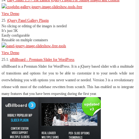
24.
Easy Slider 1.5 – The Easiest jQuery Plugin For Sliding Images and Content
View Demo
25.
jQuery Panel Gallery Plugin
No slicing or editing of the images is needed
It’s just 5K
Easily configurable
Reusable on multiple containers
View Demo
25.1.
uBillboard – Premium Slider for WordPress
uBillboard is a Premium Slider for WordPress. It is a jQuery based slider with a multitude
of transitions and options for you to be able to customize it to your needs while not
overwhelming you with options you never wanted or needed. Version 3 is a revolutionary
release with most of the codebase rewritten from scratch. This has enabled us to integrate
many features that you have been requesting during the first year.