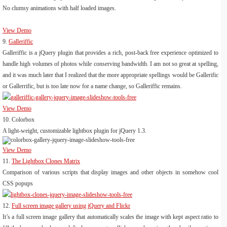
No clumsy animations with half loaded images.
View Demo
9.
Galleriffic
Galleriffic is a jQuery plugin that provides a rich, post-back free experience optimized to
handle high volumes of photos while conserving bandwidth. I am not so great at spelling,
and it was much later that I realized that the more appropriate spellings would be Gallerific
or Gallerrific, but is too late now for a name change, so Galleriffic remains.
View Demo
10.
Colorbox
A light-weight, customizable lightbox plugin for jQuery 1.3.
View Demo
11.
The Lightbox Clones Matrix
Comparison of various scripts that display images and other objects in somehow cool
CSS popups
12.
Full screen image gallery using jQuery and Flickr
It’s a full screen image gallery that automatically scales the image with kept aspect ratio to