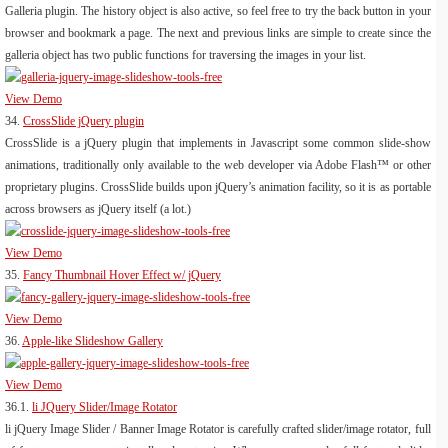
Galleria plugin. The history object is also active, so feel free to try the back button in your
browser and bookmark a page. The next and previous links are simple to create since the
galleria object has two public functions for traversing the images in your list.
View Demo
34.
CrossSlide jQuery plugin
CrossSlide is a jQuery plugin that implements in Javascript some common slide-show
animations, traditionally only available to the web developer via Adobe Flash™ or other
proprietary plugins. CrossSlide builds upon jQuery’s animation facility, so it is as portable
across browsers as jQuery itself (a lot.)
View Demo
35.
Fancy Thumbnail Hover Effect w/ jQuery
View Demo
36.
Apple-like Slideshow Gallery
View Demo
36.1.
li JQuery Slider/Image Rotator
li jQuery Image Slider / Banner Image Rotator is carefully crafted slider/image rotator, full