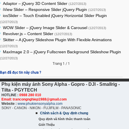
Adaptor – jQuery 3D Content Slider
(12/27/2013)
iView Slider – Responsive Slider jQuery Plugin
(12/27/2013)
iosSlider – Touch Enabled jQuery Horizontal Slider Plugin
(12/27/2013)
WOW Slider – jQuery Image Slider & Carousel
(12/27/2013)
Revolver.js – Content Slider
(12/27/2013)
Skitter – A jQuery Slideshow Plugin With Flexible Animations
(12/27/2013)
MaxImage 2.0 – jQuery Fullscreen Background Slideshow Plugin
(12/27/2013)
Trang 1 / 1
Bạn đã đọc tin này chưa ?
Phụ kiện máy ảnh Sony Alpha - Gopro - DJI - Smallrig -
Tilta - PGYTECH
HOTLINE :
0988 280 010
Email: trancongnghiep1988@gmail.com
Website :
www.phukiensonyalpha.com
SONY - CANON - NIKON - FUJIFILM - PANASONIC
Chính sách & Quy định chung
Quy định và hình thức thanh toán
Giới Thiệu