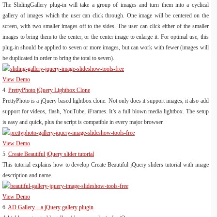
The SlidingGallery plug-in will take a group of images and turn them into a cyclical
gallery of images which the user can click through. One image will be centered on the
screen, with two smaller images off to the sides. The user can click either of the smaller
images to bring them to the center, or the center image to enlarge it. For optimal use, this
plug-in should be applied to seven or more images, but can work with fewer (images will
be duplicated in order to bring the total to seven).
View Demo
4.
PrettyPhoto jQuery Lightbox Clone
PrettyPhoto is a jQuery based lightbox clone. Not only does it support images, it also add
support for videos, flash, YouTube, iFrames. It’s a full blown media lightbox. The setup
is easy and quick, plus the script is compatible in every major browser.
View Demo
5.
Create Beautiful jQuery slider tutorial
This tutorial explains how to develop Create Beautiful jQuery sliders tutorial with image
description and name.
View Demo
6.
AD Gallery – a jQuery gallery plugin