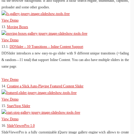
fill the browser background. It also supports a flickr search engine, thumbnails, captions,
preloader and some other goodies.
View Demo
13.
Moving Boxes
View Demo
13.1.
DDSlider – 10 Transitions – Inline Content Support
DDSlider introduces a new easy-to-go slider with 9 different unique transitions (+fading
& random—11 total) that support Inline Content. You can also have multiple sliders in the
same page.
View Demo
14.
Creating a Slick Auto-Playing Featured Content Slider
View Demo
15.
Start/Stop Slider
View Demo
16.
SlideViewerPro 1.0
SlideViewerPro is a fully customizable jQuery image gallery engine wich allows to create