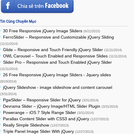
Tin Cùng Chuyên Mục
30 Free Responsive jQuery Image Sliders
(6/21/2015)
FerroSlider – Responsive and Customizable jQuery Sliding
(11/11/2014)
Glide – Responsive and Touch Friendly jQuery Slider
(11/11/2014)
OWL Carousel – Touch Enabled and Responsive Slides
(11/11/2014)
Slider Pro – Responsive and Touch Enabled jQuery Slider
(11/11/2014)
26 Free Responsive jQuery Image Sliders - Jquery slides
(8/19/2014)
jQuery Slideshow - image slideshow and content carousel
(3/31/2014)
PgwSlider – Responsive Slider for jQuery
(3/31/2014)
Devrama Slider – jQuery Image/HTML Slider Plugin
(3/31/2014)
Powerange – iOS 7 Style Range Slider
(3/31/2014)
Parallax Content Slider with CSS3 and jQuery
(12/27/2013)
Really Simple Slideshow
(12/27/2013)
Triple Panel Image Slider With jQuery
(12/27/2013)