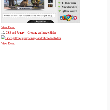
View Demo
19.
CSS and Jquery – Creating an Image Slider
View Demo