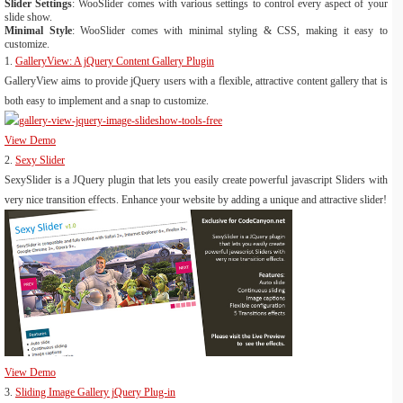
Slider Settings
: WooSlider comes with various settings to control every aspect of your
slide show.
Minimal Style
: WooSlider comes with minimal styling & CSS, making it easy to
customize.
1.
GalleryView: A jQuery Content Gallery Plugin
GalleryView aims to provide jQuery users with a flexible, attractive content gallery that is
both easy to implement and a snap to customize.
View Demo
2.
Sexy Slider
SexySlider is a JQuery plugin that lets you easily create powerful javascript Sliders with
very nice transition effects. Enhance your website by adding a unique and attractive slider!
View Demo
3.
Sliding Image Gallery jQuery Plug-in