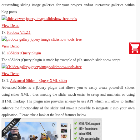
outstanding sliding image galleries for your projects and/or interactive galleries within
blog posts.
View Demo
17.
Pirobox V.1.2.1
View Demo
18.
s3Slider jQuery plugin
The s3Slider jQuery plugin is made by example of jd`s smooth slide show script.
View Demo
18.1.
Advanced Slider – jQuery XML slider
Advanced Slider is a jQuery plugin that allows you to easily create powerfull sliders
using either XML , thus making the slider much easier to setup and maintain, or using
HTML markup. The plugin also provides an easy to use API which will allow to further
enhance the functionality of the slider and make it possible to integrate it into your own
application. Please take a look at the list of features below.