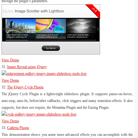
through the plugin’s parameters.
View Demo
31.
Image Reveal using jQuery
View Demo
32.
The jQuery Cycle Plugin
The jQuery Cycle Plugin is a lightweight slideshow plugin. It supports pause-on-hover,
auto-stop, auto-fit, before/after callbacks, click triggers and many transition effects. It also
supports, but does not require, the Metadata Plugin and the Easing Plugin.
View Demo
33.
Galleria Plugin
This demonstration shows you aome more advanced effects you can accomplish with the