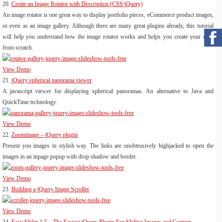
20.
Create an Image Rotator with Description (CSS/jQuery)
An image rotator is one great way to display portfolio pieces, eCommerce product images,
or even as an image gallery. Although there are many great plugins already, this tutorial
will help you understand how the image rotator works and helps you create your own
from scratch.
View Demo
21.
jQuery spherical panorama viewer
A javascript viewer for displaying spherical panoramas. An alternative to Java and
QuickTime technology.
View Demo
22.
Zoomimage – jQuery plugin
Present you images in stylish way. The links are unobtrusively highjacked to open the
images in an inpage popup with drop shadow and border.
View Demo
23.
Building a jQuery Image Scroller
View Demo